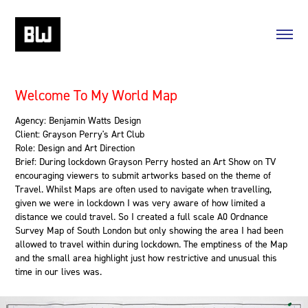
Welcome To My World Map
Agency: Benjamin Watts Design
Client: Grayson Perry's Art Club
Role: Design and Art Direction
Brief: During lockdown Grayson Perry hosted an Art Show on TV
encouraging viewers to submit artworks based on the theme of
Travel. Whilst Maps are often used to navigate when travelling,
given we were in lockdown I was very aware of how limited a
distance we could travel. So I created a full scale A0 Ordnance
Survey Map of South London but only showing the area I had been
allowed to travel within during lockdown. The emptiness of the Map
and the small area highlight just how restrictive and unusual this
time in our lives was.