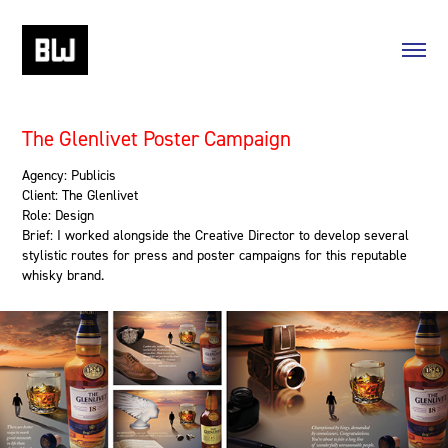
The Glenlivet Poster Campaign
Agency: Publicis
Client: The Glenlivet
Role: Design
Brief: I worked alongside the Creative Director to develop several
stylistic routes for press and poster campaigns for this reputable
whisky brand.