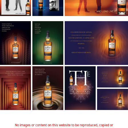
No images or content on this website to be reproduced, copied or