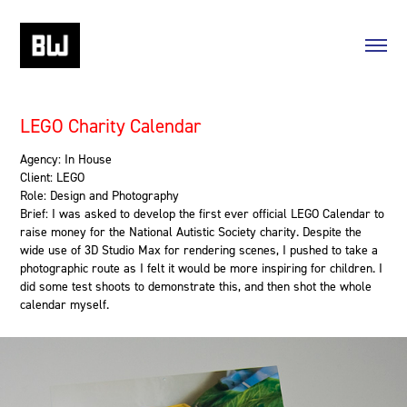
LEGO Charity Calendar
Agency: In House
Client: LEGO
Role: Design and Photography
Brief: I was asked to develop the first ever official LEGO Calendar to
raise money for the National Autistic Society charity. Despite the
wide use of 3D Studio Max for rendering scenes, I pushed to take a
photographic route as I felt it would be more inspiring for children. I
did some test shoots to demonstrate this, and then shot the whole
calendar myself.