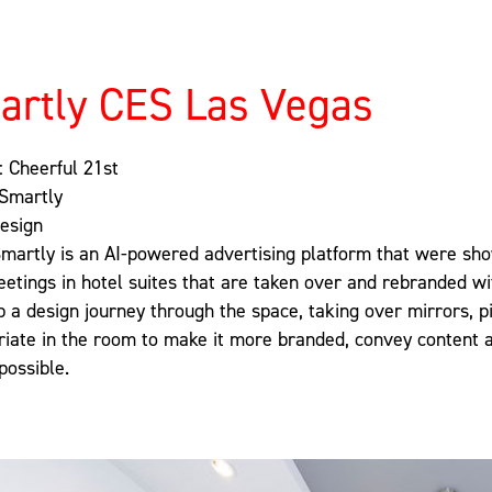
artly CES Las Vegas
: Cheerful 21st
 Smartly
Design
Smartly is an AI-powered advertising platform that were show
etings in hotel suites that are taken over and rebranded w
 a design journey through the space, taking over mirrors, pi
riate in the room to make it more branded, convey content 
possible.