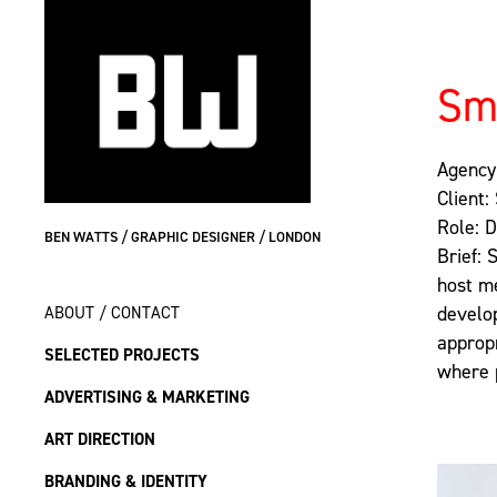
Sm
Agency
Client:
Role: 
BEN WATTS / GRAPHIC DESIGNER / LONDON
Brief: 
host me
ABOUT / CONTACT
develop
approp
SELECTED PROJECTS
where 
ADVERTISING & MARKETING
ART DIRECTION
BRANDING & IDENTITY