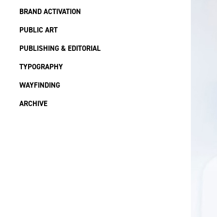
BRAND ACTIVATION
PUBLIC ART
PUBLISHING & EDITORIAL
TYPOGRAPHY
WAYFINDING
ARCHIVE