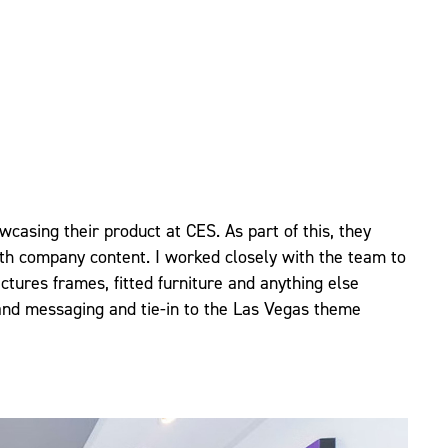
casing their product at CES. As part of this, they
ith company content. I worked closely with the team to
ctures frames, fitted furniture and anything else
and messaging and tie-in to the Las Vegas theme