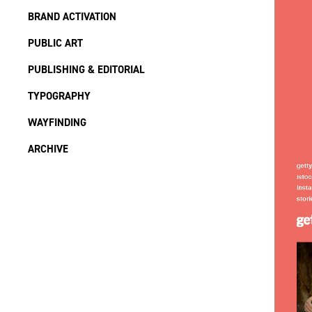
BRAND ACTIVATION
PUBLIC ART
PUBLISHING & EDITORIAL
TYPOGRAPHY
WAYFINDING
ARCHIVE