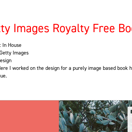
ty Images Royalty Free B
: In House
 Getty Images
Design
Here I worked on the design for a purely image based book hig
ue.