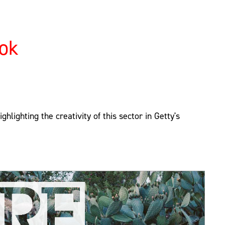
ook
hlighting the creativity of this sector in Getty's