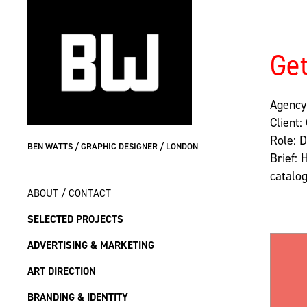
Get
Agency
Client:
Role: 
BEN WATTS / GRAPHIC DESIGNER / LONDON
Brief: 
catalog
ABOUT / CONTACT
SELECTED PROJECTS
ADVERTISING & MARKETING
ART DIRECTION
BRANDING & IDENTITY